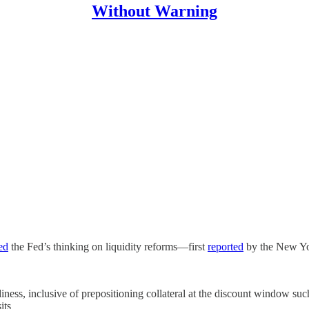
Without Warning
ed
the Fed’s thinking on liquidity reforms—first
reported
by the New Yo
ness, inclusive of prepositioning collateral at the discount window suc
its