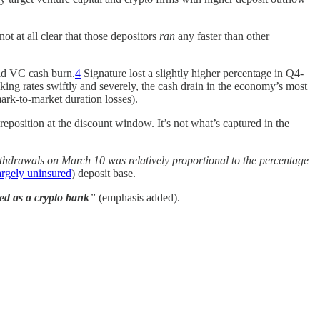
not at all clear that those depositors
ran
any faster than other
id VC cash burn.
4
Signature lost a slightly higher percentage in Q4-
king rates swiftly and severely, the cash drain in the economy’s most
mark-to-market duration losses).
eposition at the discount window. It’s not what’s captured in the
ithdrawals on March 10 was relatively proportional to the percentage
argely uninsured
) deposit base.
ed as a crypto bank
”
(emphasis added).