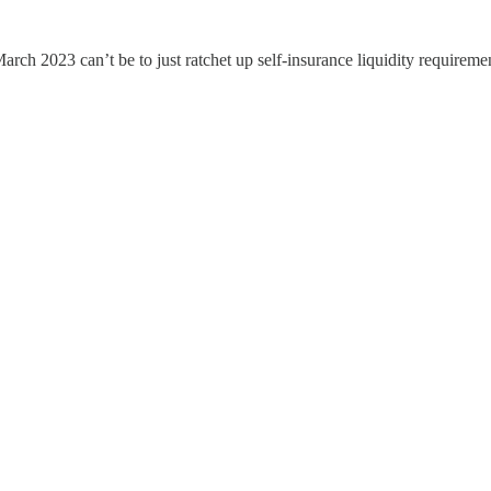
arch 2023 can’t be to just ratchet up self-insurance liquidity requiremen