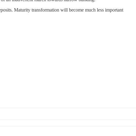
deposits. Maturity transformation will become much less important