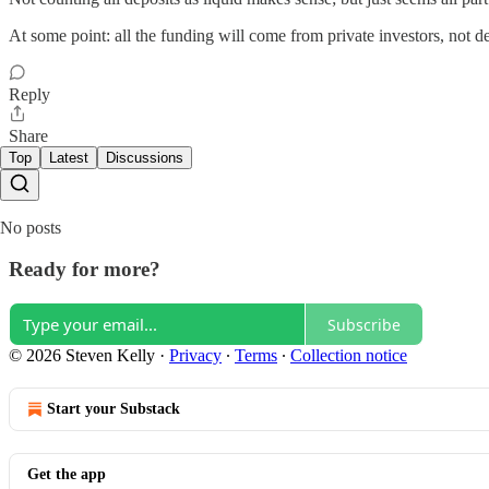
At some point: all the funding will come from private investors, not 
Reply
Share
Top
Latest
Discussions
No posts
Ready for more?
Subscribe
© 2026 Steven Kelly
·
Privacy
∙
Terms
∙
Collection notice
Start your Substack
Get the app