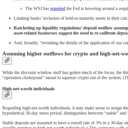
The WSJ has
reported
the Fed is hovering around a requ
Limiting banks’ inclusion of held-to-maturity assets in their c
Ratcheting up liquidity regulations’ deposit outflow assum
asset-related businesses suggest the need to re-calibrate depos
And, broadly, “revisiting the details of the application of our c
Assuming higher outflows for crypto and high-net-wo
While the discount window stuff has gotten much of the focus, the thir
“operation chokepoint” meant to squeeze crypto out of the system. (Th
High-net-worth individuals
Regarding high-net-worth individuals, it may make sense to assign th
hypothetical 30-day stress period, distinguishes between “stable” and 
Stable deposits are assumed to have a runoff rate of 3% in a 30-day 
specific mention to high-net-worth individuals.) This compares with a