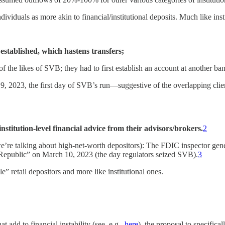
iduals as more akin to financial/institutional deposits. Much like instit
established, which hastens transfers;
of the likes of SVB; they had to first establish an account at another ba
, 2023, the first day of SVB’s run—suggestive of the overlapping clie
nstitution-level financial advice from their advisors/brokers.
2
we’re talking about high-net-worth depositors): The FDIC inspector gen
st Republic” on March 10, 2023 (the day regulators seized SVB).
3
e” retail depositors and more like institutional ones.
t add to financial instability (see, e.g.,
here
), the proposal to specifica