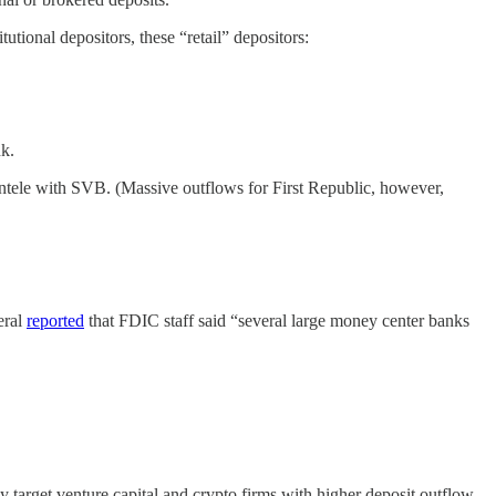
utional depositors, these “retail” depositors:
nk.
ntele with SVB. (Massive outflows for First Republic, however,
eral
reported
that FDIC staff said “several large money center banks
lly target venture capital and crypto firms with higher deposit outflow