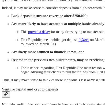
Indeed, it may make sense to consider deposits from high-net-worth indiv
Lack deposit insurance coverage after $250,000;
Are more likely to have accounts at multiple banks already 
This
proved a delay
for many firms trying to transfer out 
First Republic, meanwhile, got deposit
inflows
on March 9
followed on March 10.)
Are likely more attuned to financial news; and
Related to the previous two bullet points, may be receiving i
For instance, regarding First Republic (the main reason 
began advising their clients to pull their funds from Fir
Thus, it may make sense to think of these individuals less as “less stabl
Venture capital and crypto deposits
Notwithstanding that stablecoin deposits have special characteristics tha