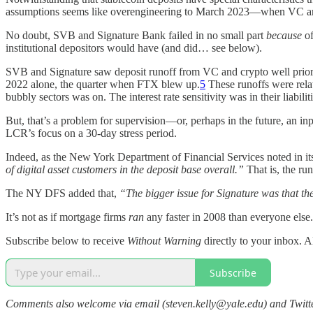
assumptions seems like overengineering to March 2023—when VC a
No doubt, SVB and Signature Bank failed in no small part
because
o
institutional depositors would have (and did… see below).
SVB and Signature saw deposit runoff from VC and crypto well prior
2022 alone, the quarter when FTX blew up.
5
These runoffs were rela
bubbly sectors was on. The interest rate sensitivity was in their liabil
But, that’s a problem for supervision—or, perhaps in the future, an in
LCR’s focus on a 30-day stress period.
Indeed, as the New York Department of Financial Services noted in i
of digital asset customers in the deposit base overall.”
That is, the ru
The NY DFS added that,
“The bigger issue for Signature was that t
It’s not as if mortgage firms
ran
any faster in 2008 than everyone else. I
Subscribe below to receive
Without Warning
directly to your inbox. A
Subscribe
Comments also welcome via email (steven.kelly@yale.edu) and Twit