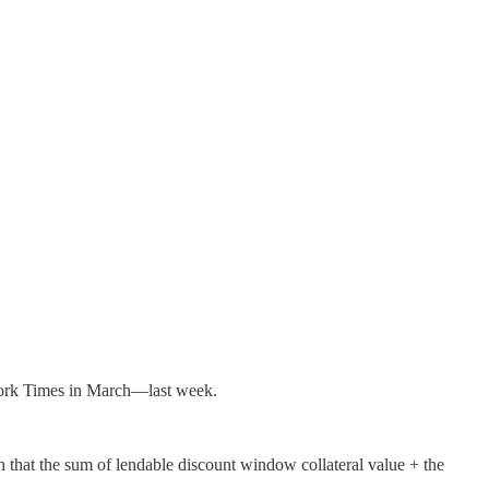
rk Times in March—last week.
h that the sum of lendable discount window collateral value + the