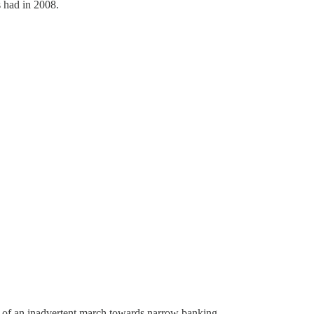
s had in 2008.
rt of an inadvertent march towards narrow banking.