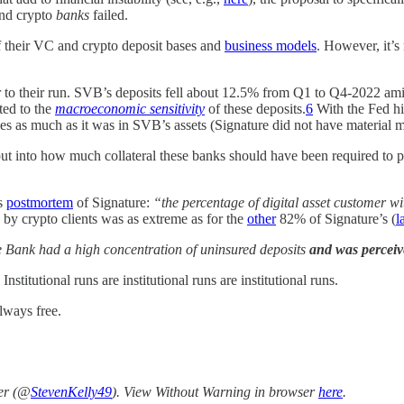
nd crypto
banks
failed.
f their VC and crypto deposit bases and
business models
. However, it’s 
 to their run. SVB’s deposits fell about 12.5% from Q1 to Q4-2022 am
ted to the
macroeconomic sensitivity
of these deposits.
6
With the Fed hi
ities as much as it was in SVB’s assets (Signature did not have material 
put into how much collateral these banks should have been required to pr
ts
postmortem
of Signature:
“the percentage of digital asset customer w
n by crypto clients was as extreme as for the
other
82% of Signature’s (
l
he Bank had a high concentration of uninsured deposits
and was perceiv
nstitutional runs are institutional runs are institutional runs.
lways free.
ter (@
StevenKelly49
). View Without Warning in browser
here
.