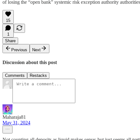
of losing the “open bank” systemic risk exception authority authoritie
15
1
Share
Previous
Next
Discussion about this post
Comments
Restacks
Maharaja81
May 31, 2024
Not counting all deposits as liquid makes sense; but just seems all pa