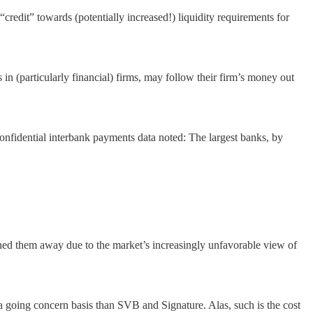
“credit” towards (potentially increased!) liquidity requirements for
in (particularly financial) firms, may follow their firm’s money out
onfidential interbank payments data noted: The largest banks, by
ushed them away due to the market’s increasingly unfavorable view of
 a going concern basis than SVB and Signature. Alas, such is the cost