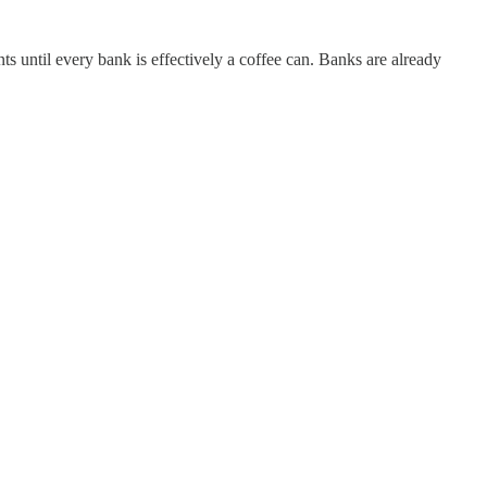
ts until every bank is effectively a coffee can. Banks are already