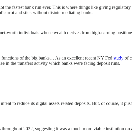
ot the fastest bank run ever. This is where things like giving regulatory 
of carrot and stick without disintermediating banks.
-net-worth individuals whose wealth derives from high-earning positions 
sory functions of the big banks… As an excellent recent NY Fed
study
of c
ee in the transfers activity which banks were facing deposit runs.
ent to reduce its digital-assets-related deposits. But, of course, it p
ts throughout 2022, suggesting it was a much more viable institution on