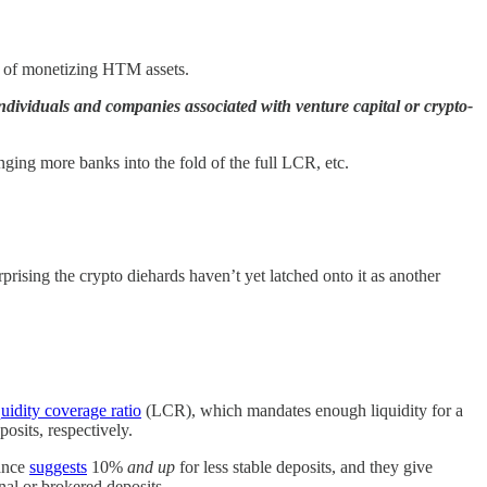
es of monetizing HTM assets.
dividuals and companies associated with venture capital or crypto-
inging more banks into the fold of the full LCR, etc.
urprising the crypto diehards haven’t yet latched onto it as another
quidity coverage ratio
(LCR), which mandates enough liquidity for a
osits, respectively.
dance
suggests
10%
and up
for less stable deposits, and they give
nal or brokered deposits.