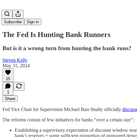
Subscribe
Sign in
The Fed Is Hunting Bank Runners
But is it a wrong turn from hunting the bank runs?
Steven Kelly
May 31, 2024
15
1
Share
Fed Vice Chair for Supervision Michael Barr finally officially
discuss
The reforms consist of few initiatives for banks “over a certain size”:
Establishing a supervisory expectation of discount window readi
bank’s reserves = some sufficient proportion of uninsured depos