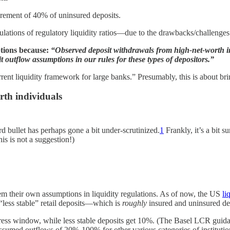
irement of 40% of uninsured deposits.
alculations of regulatory liquidity ratios—due to the drawbacks/challeng
ptions because:
“Observed deposit withdrawals from high-net-worth in
it outflow assumptions in our rules for these types of depositors.”
urrent liquidity framework for large banks.” Presumably, this is about br
rth individuals
d bullet has perhaps gone a bit under-scrutinized.
1
Frankly, it’s a bit s
is is not a suggestion!)
em their own assumptions in liquidity regulations. As of now, the US
li
“less stable” retail deposits—which is
roughly
insured and uninsured dep
stress window, while less stable deposits get 10%. (The Basel LCR gui
ssumed outflows of 20%-100% for other various categories of institutio