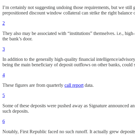
I’m certainly not suggesting undoing those requirements, but we still g
prepositioned discount window collateral can strike the right balance 
2
They also may be associated with “institutions” themselves. i.e., high
the bank’s door.
3
In addition to the generally high-quality financial intelligence/advi
being the main beneficiary of deposit outflows on other banks, could s
4
These figures are from quarterly
call report
data.
5
Some of these deposits were pushed away as Signature announced an int
such deposits.
6
Notably, First Republic faced no such runoff. It actually grew deposi