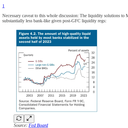
1
Necessary caveat to this whole discussion: The liquidity solutions to M
substantially less bank-like given post-GFC liquidity regs:
Source:
Fed Board