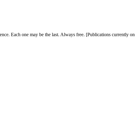
adence. Each one may be the last. Always free. [Publications currently o