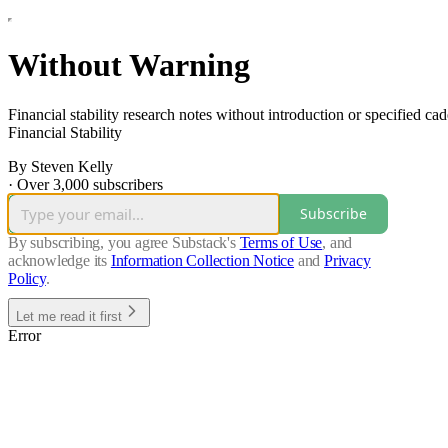
Without Warning
Financial stability research notes without introduction or specified c
Financial Stability
By Steven Kelly
·
Over 3,000 subscribers
Subscribe
By subscribing, you agree Substack's
Terms of Use
, and
acknowledge its
Information Collection Notice
and
Privacy
Policy
.
Let me read it first
Error