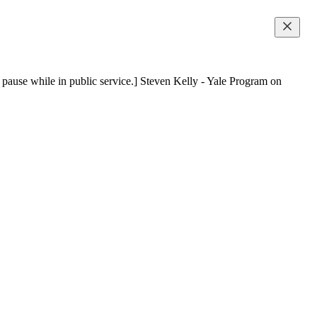
n pause while in public service.] Steven Kelly - Yale Program on