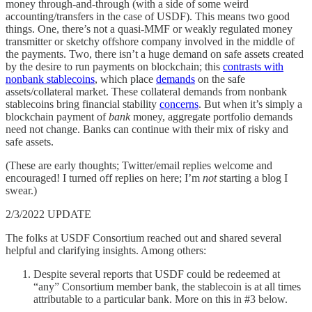
money through-and-through (with a side of some weird
accounting/transfers in the case of USDF). This means two good
things. One, there’s not a quasi-MMF or weakly regulated money
transmitter or sketchy offshore company involved in the middle of
the payments. Two, there isn’t a huge demand on safe assets created
by the desire to run payments on blockchain; this
contrasts with
nonbank stablecoins
, which place
demands
on the safe
assets/collateral market. These collateral demands from nonbank
stablecoins bring financial stability
concerns
. But when it’s simply a
blockchain payment of
bank
money, aggregate portfolio demands
need not change. Banks can continue with their mix of risky and
safe assets.
(These are early thoughts; Twitter/email replies welcome and
encouraged! I turned off replies on here; I’m
not
starting a blog I
swear.)
2/3/2022 UPDATE
The folks at USDF Consortium reached out and shared several
helpful and clarifying insights. Among others:
Despite several reports that USDF could be redeemed at
“any” Consortium member bank, the stablecoin is at all times
attributable to a particular bank. More on this in #3 below.