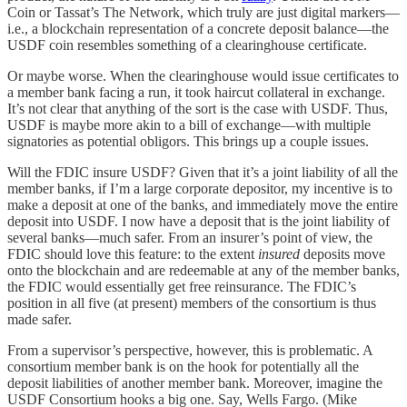
Coin or Tassat’s The Network, which truly are just digital markers—
i.e., a blockchain representation of a concrete deposit balance—the
USDF coin resembles something of a clearinghouse certificate.
Or maybe worse. When the clearinghouse would issue certificates to
a member bank facing a run, it took haircut collateral in exchange.
It’s not clear that anything of the sort is the case with USDF. Thus,
USDF is maybe more akin to a bill of exchange—with multiple
signatories as potential obligors. This brings up a couple issues.
Will the FDIC insure USDF? Given that it’s a joint liability of all the
member banks, if I’m a large corporate depositor, my incentive is to
make a deposit at one of the banks, and immediately move the entire
deposit into USDF. I now have a deposit that is the joint liability of
several banks—much safer. From an insurer’s point of view, the
FDIC should love this feature: to the extent
insured
deposits move
onto the blockchain and are redeemable at any of the member banks,
the FDIC would essentially get free reinsurance. The FDIC’s
position in all five (at present) members of the consortium is thus
made safer.
From a supervisor’s perspective, however, this is problematic. A
consortium member bank is on the hook for potentially all the
deposit liabilities of another member bank. Moreover, imagine the
USDF Consortium hooks a big one. Say, Wells Fargo. (Mike