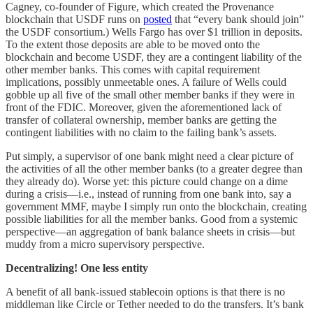
Cagney, co-founder of Figure, which created the Provenance
blockchain that USDF runs on
posted
that “every bank should join”
the USDF consortium.) Wells Fargo has over $1 trillion in deposits.
To the extent those deposits are able to be moved onto the
blockchain and become USDF, they are a contingent liability of the
other member banks. This comes with capital requirement
implications, possibly unmeetable ones. A failure of Wells could
gobble up all five of the small other member banks if they were in
front of the FDIC. Moreover, given the aforementioned lack of
transfer of collateral ownership, member banks are getting the
contingent liabilities with no claim to the failing bank’s assets.
Put simply, a supervisor of one bank might need a clear picture of
the activities of all the other member banks (to a greater degree than
they already do). Worse yet: this picture could change on a dime
during a crisis—i.e., instead of running from one bank into, say a
government MMF, maybe I simply run onto the blockchain, creating
possible liabilities for all the member banks. Good from a systemic
perspective—an aggregation of bank balance sheets in crisis—but
muddy from a micro supervisory perspective.
Decentralizing! One less entity
A benefit of all bank-issued stablecoin options is that there is no
middleman like Circle or Tether needed to do the transfers. It’s bank