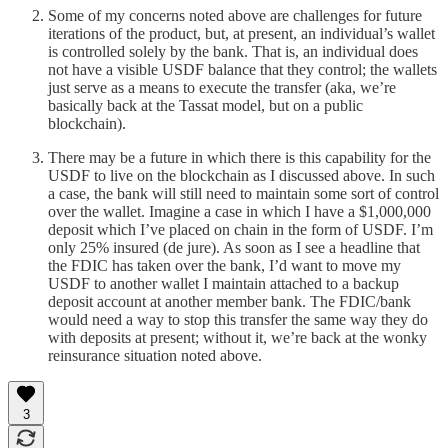
Some of my concerns noted above are challenges for future
iterations of the product, but, at present, an individual’s wallet
is controlled solely by the bank. That is, an individual does
not have a visible USDF balance that they control; the wallets
just serve as a means to execute the transfer (aka, we’re
basically back at the Tassat model, but on a public
blockchain).
There may be a future in which there is this capability for the
USDF to live on the blockchain as I discussed above. In such
a case, the bank will still need to maintain some sort of control
over the wallet. Imagine a case in which I have a $1,000,000
deposit which I’ve placed on chain in the form of USDF. I’m
only 25% insured (de jure). As soon as I see a headline that
the FDIC has taken over the bank, I’d want to move my
USDF to another wallet I maintain attached to a backup
deposit account at another member bank. The FDIC/bank
would need a way to stop this transfer the same way they do
with deposits at present; without it, we’re back at the wonky
reinsurance situation noted above.
3