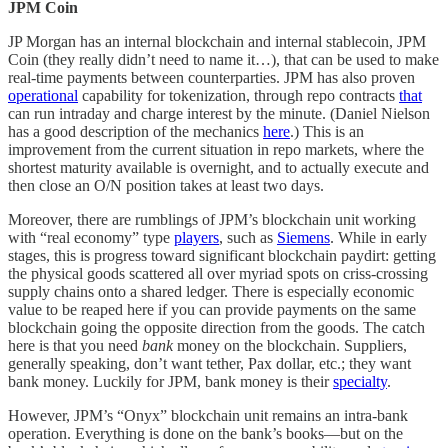
JPM Coin
JP Morgan has an internal blockchain and internal stablecoin, JPM
Coin (they really didn’t need to name it…), that can be used to make
real-time payments between counterparties. JPM has also proven
operational
capability for tokenization, through repo contracts
that
can run intraday and charge interest by the minute. (Daniel Nielson
has a good description of the mechanics
here
.) This is an
improvement from the current situation in repo markets, where the
shortest maturity available is overnight, and to actually execute and
then close an O/N position takes at least two days.
Moreover, there are rumblings of JPM’s blockchain unit working
with “real economy” type
players
, such as
Siemens
. While in early
stages, this is progress toward significant blockchain paydirt: getting
the physical goods scattered all over myriad spots on criss-crossing
supply chains onto a shared ledger. There is especially economic
value to be reaped here if you can provide payments on the same
blockchain going the opposite direction from the goods. The catch
here is that you need
bank
money on the blockchain. Suppliers,
generally speaking, don’t want tether, Pax dollar, etc.; they want
bank money. Luckily for JPM, bank money is their
specialty
.
However, JPM’s “Onyx” blockchain unit remains an intra-bank
operation. Everything is done on the bank’s books—but on the