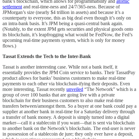
bank’s blockchain, which allows for programmability and
atomic
settlement
and real-time-ness and 24/7/365-ness. Because of
JPMorgan’s size (nearly $4 trillion in assets) and because it’s a
counterparty to everyone, this as big deal even though it’s only on
an intra-bank basis. It’s JPM being a quasi-central bank again.
(Notably, to the extent JPM gets securities and physical goods onto
its blockchain, it’s leapfrogging what would be FedNow, the Fed’s
upcoming real-time payments system, which is only for money
flows.)
Tassat Extends the Tech to the Inter-Bank
Tassat is another interesting case. While not a bank itself, it
essentially provides the JPM Coin service to banks. Their TassatPay
product allows for banks’ business customers to make real-time
payments to each other via blockchain-ifying their deposits. Even
more interesting, Tassat recently
unveiled
“The Network” which is a
group of over 100 banks that are going live with a private
blockchain for their business customers to also make real-time
transfers between/amongst them. So a buyer at one bank could pay a
supplier at another bank in real-time for a Saturday delivery through
a transfer of bank money. A deposit is simply turned into a digital
marker—call it a stablecoin if you want—that is sent via blockchain
to another bank on the Network’s blockchain. The end-user is never
in possession of a stablecoin de jure; they only ever have a deposit,