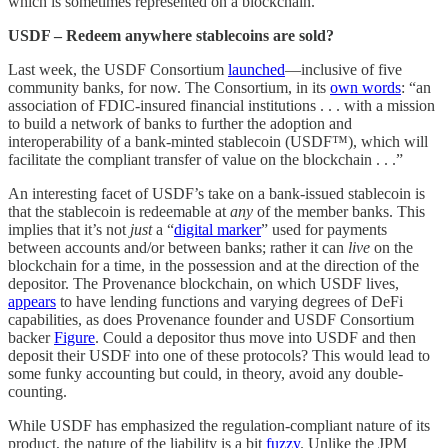
which is sometimes represented on a blockchain.
USDF – Redeem anywhere stablecoins are sold?
Last week, the USDF Consortium
launched
—inclusive of five
community banks, for now. The Consortium, in its
own words
: “an
association of FDIC-insured financial institutions . . . with a mission
to build a network of banks to further the adoption and
interoperability of a bank-minted stablecoin (USDF™), which will
facilitate the compliant transfer of value on the blockchain . . .”
An interesting facet of USDF’s take on a bank-issued stablecoin is
that the stablecoin is redeemable at
any
of the member banks. This
implies that it’s not
just
a “
digital marker
” used for payments
between accounts and/or between banks; rather it can
live
on the
blockchain for a time, in the possession and at the direction of the
depositor. The Provenance blockchain, on which USDF lives,
appears
to have lending functions and varying degrees of DeFi
capabilities, as does Provenance founder and USDF Consortium
backer
Figure
. Could a depositor thus move into USDF and then
deposit their USDF into one of these protocols? This would lead to
some funky accounting but could, in theory, avoid any double-
counting.
While USDF has emphasized the regulation-compliant nature of its
product, the nature of the liability is a bit
fuzzy
. Unlike the JPM