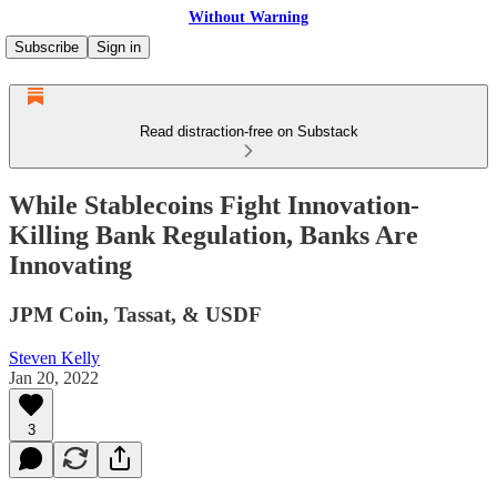
Without Warning
Subscribe
Sign in
Read distraction-free on Substack
While Stablecoins Fight Innovation-
Killing Bank Regulation, Banks Are
Innovating
JPM Coin, Tassat, & USDF
Steven Kelly
Jan 20, 2022
3