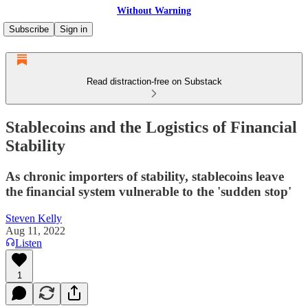
Without Warning
Subscribe
Sign in
Read distraction-free on Substack
Stablecoins and the Logistics of Financial
Stability
As chronic importers of stability, stablecoins leave
the financial system vulnerable to the 'sudden stop'
Steven Kelly
Aug 11, 2022
Listen
1