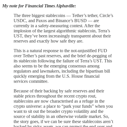
My note for Financial Times Alphaville:
The three biggest stablecoins — Tether’s tether, Circle’s
USDC, and Paxos and Binance’s BUSD — are
currently in a safety-measuring contest. After the
implosion of the largest algorithmic stablecoin, Terra’s
UST, they’ve been increasingly transparent about their
reserves and exactly how safe they are.
This is a natural response to the not-unjustified FUD
over Tether’s past reserves, and the brief de-pegging of
its stablecoin following the failure of Terra’s UST. This
also seems to be the emerging consensus among
regulators and lawmakers, including the bipartisan bill
quickly emerging from the U.S. House financial
services committee.
Because of their backing by safe reserves and their
stable prices throughout the recent crypto rout,
stablecoins are now characterised as a refuge in the
crypto universe: a place to “park your funds” when you
want to sit out the broader crypto volatility and the
source of stability in an otherwise volatile market. So,
the story goes, if we can be sure these stablecoins aren’t
backed by risky assets, we can protect the end-user and