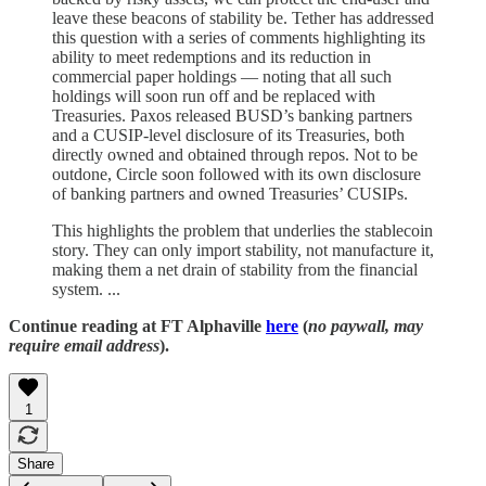
leave these beacons of stability be. Tether has addressed
this question with a series of comments highlighting its
ability to meet redemptions and its reduction in
commercial paper holdings — noting that all such
holdings will soon run off and be replaced with
Treasuries. Paxos released BUSD’s banking partners
and a CUSIP-level disclosure of its Treasuries, both
directly owned and obtained through repos. Not to be
outdone, Circle soon followed with its own disclosure
of banking partners and owned Treasuries’ CUSIPs.
This highlights the problem that underlies the stablecoin
story. They can only import stability, not manufacture it,
making them a net drain of stability from the financial
system. ...
Continue reading at FT Alphaville
here
(
no paywall, may
require email address
).
1
Share