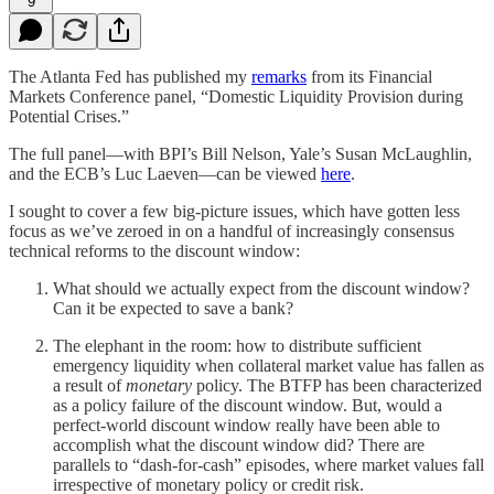
9
The Atlanta Fed has published my
remarks
from its Financial
Markets Conference panel, “Domestic Liquidity Provision during
Potential Crises.”
The full panel—with BPI’s Bill Nelson, Yale’s Susan McLaughlin,
and the ECB’s Luc Laeven—can be viewed
here
.
I sought to cover a few big-picture issues, which have gotten less
focus as we’ve zeroed in on a handful of increasingly consensus
technical reforms to the discount window:
What should we actually expect from the discount window?
Can it be expected to save a bank?
The elephant in the room: how to distribute sufficient
emergency liquidity when collateral market value has fallen as
a result of
monetary
policy. The BTFP has been characterized
as a policy failure of the discount window. But, would a
perfect-world discount window really have been able to
accomplish what the discount window did? There are
parallels to “dash-for-cash” episodes, where market values fall
irrespective of monetary policy or credit risk.