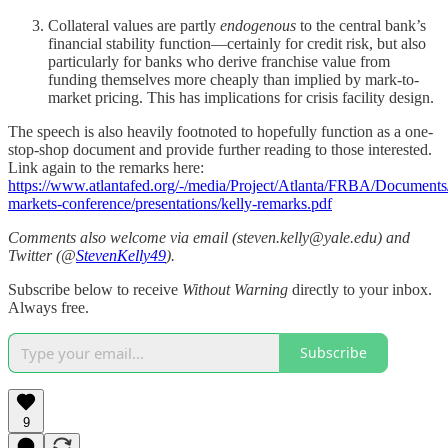
Collateral values are partly
endogenous
to the central bank’s
financial stability function—certainly for credit risk, but also
particularly for banks who derive franchise value from
funding themselves more cheaply than implied by mark-to-
market pricing. This has implications for crisis facility design.
The speech is also heavily footnoted to hopefully function as a one-
stop-shop document and provide further reading to those interested.
Link again to the remarks here:
https://www.atlantafed.org/-/media/Project/Atlanta/FRBA/Documents/
markets-conference/presentations/kelly-remarks.pdf
Comments also welcome via email (steven.kelly@yale.edu) and
Twitter (@
StevenKelly49
).
Subscribe below to receive
Without Warning
directly to your inbox.
Always free.
Subscribe
9