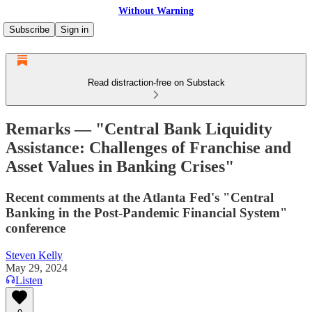
Without Warning
Subscribe
Sign in
Read distraction-free on Substack
Remarks — "Central Bank Liquidity
Assistance: Challenges of Franchise and
Asset Values in Banking Crises"
Recent comments at the Atlanta Fed's "Central
Banking in the Post-Pandemic Financial System"
conference
Steven Kelly
May 29, 2024
Listen