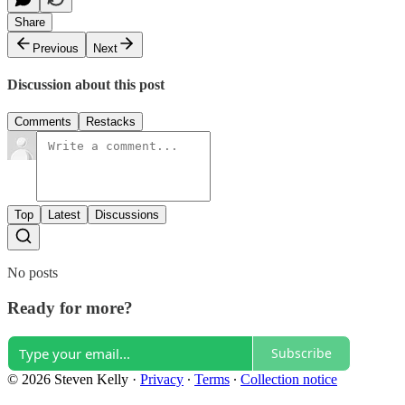
Share
Previous
Next
Discussion about this post
Comments
Restacks
Top
Latest
Discussions
No posts
Ready for more?
Subscribe
© 2026 Steven Kelly
·
Privacy
∙
Terms
∙
Collection notice