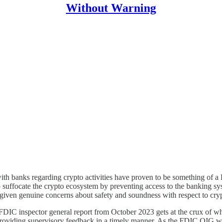
Without Warning
h banks regarding crypto activities have proven to be something of a Ro
 suffocate the crypto ecosystem by preventing access to the banking sys
given genuine concerns about safety and soundness with respect to crypt
FDIC inspector general report from October 2023 gets at the crux of why
r providing supervisory feedback in a timely manner. As the FDIC OIG w