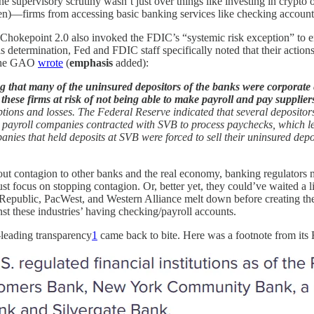
he supervisory scrutiny wasn’t just over things like investing in crypt
essen)—firms from accessing basic banking services like checking account
 Chokepoint 2.0 also invoked the FDIC’s “systemic risk exception” to e
his determination, Fed and FDIC staff specifically noted that their acti
s the GAO
wrote
(
emphasis
added):
hat many of the uninsured depositors of the banks were corporate ente
 these firms at risk of not being able to make payroll and pay supplier
ptions and losses. The Federal Reserve indicated that several deposito
ral payroll companies contracted with SVB to process paychecks, which l
ies that held deposits at SVB were forced to sell their uninsured depo
about contagion to other banks and the real economy, banking regulator
st focus on stopping contagion. Or, better yet, they could’ve waited a l
public, PacWest, and Western Alliance melt down before creating the fi
inst these industries’ having checking/payroll accounts.
-leading transparency
1
came back to bite. Here was a footnote from its 