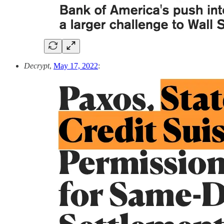
Decrypt
,
May 17, 2022
: