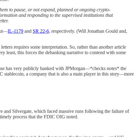
them to pause, or not expand, planned or ongoing crypto-
ormation and responding to the supervised institutions that
tter.
out—
IL-1179
and
SR 22-6
, respectively. (Will Jonathan Gould and,
letters requires some interpretation. So, rather than another article
ry least, this forces the debanking narrative to contend with some
nbase has very publicly banked with JPMorgan—*checks notes* the
DC stablecoin, a company that is also a main player in this story—more
 and Silvergate, which faced massive runs following the failure of
d timely process that the FDIC OIG noted.