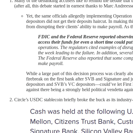
Many of the debanking accusers like to remind the debate that t
(after all, this debate started in earnest thanks to Marc Andre
Yet, the same officials allegedly implementing Operation
depositors did not get their deposits haircut. In making t
from disrupting their clients’ ability to make payroll. A
FDIC and the Federal Reserve reported observing t
access their funds for even a short time could put
operations. The regulators cited examples of disru
the week leading to the failure. In addition, seve
The Federal Reserve also reported that some compan
make payroll.
While a large part of this decision process was clearly 
firebreak on the first bank after SVB and Signature and ju
depositors and SVB’s VC depositors—could’ve let First Re
against there being a strongly held political vendetta aga
Circle’s USDC stablecoin briefly broke the buck as its industry