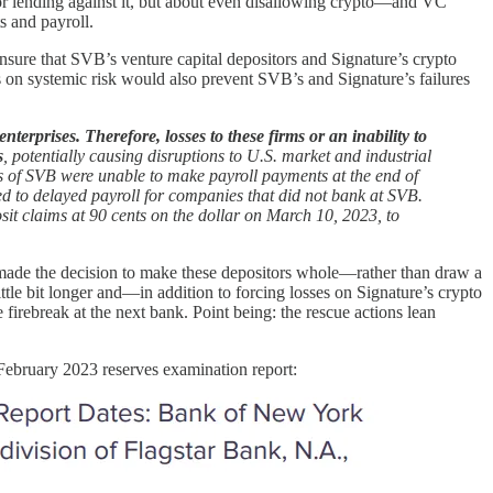
o or lending against it, but about even disallowing crypto—and VC
s and payroll.
nsure that SVB’s venture capital depositors and Signature’s crypto
ons on systemic risk would also prevent SVB’s and Signature’s failures
rprises. Therefore, losses to these firms or an inability to
s
, potentially causing disruptions to U.S. market and industrial
rs of SVB were unable to make payroll payments at the end of
ed to delayed payroll for companies that did not bank at SVB.
sit claims at 90 cents on the dollar on March 10, 2023, to
s made the decision to make these depositors whole—rather than draw a
ittle bit longer and—in addition to forcing losses on Signature’s crypto
rebreak at the next bank. Point being: the rescue actions lean
February 2023 reserves examination report: