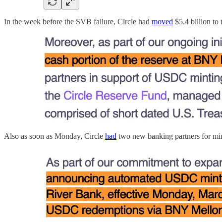
In the week before the SVB failure, Circle had
moved
$5.4 billion to
Also as soon as Monday, Circle
had
two new banking partners for min