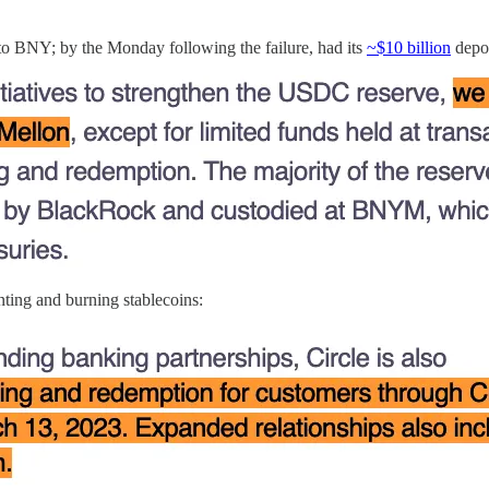
 to BNY; by the Monday following the failure, had its
~$10 billion
depos
ting and burning stablecoins: