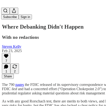
Subscribe
Sign in
Where Debanking Didn't Happen
With no redactions
Steven Kelly
Feb 23, 2025
7
1
2
Share
The 790
pages
the FDIC released of its supervisory correspondence wit
FDIC
lied
and had a concerted effort (“Operation Chokepoint 2.0”) to
prudential regulator asking material questions about risk management 
As with any good Rorschach test, there are merits to both views, and 
very risky for banks, but the FDIC has also lacked a clear policy fo