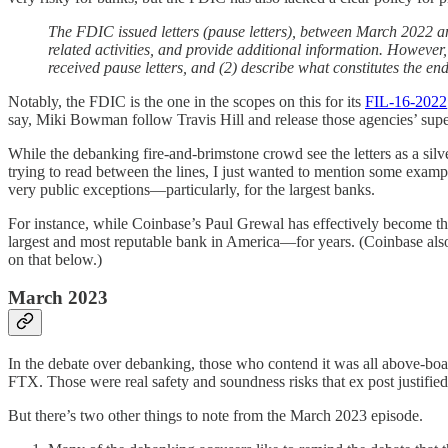
The FDIC issued letters (pause letters), between March 2022 a
related activities, and provide additional information. However
received pause letters, and (2) describe what constitutes the end 
Notably, the FDIC is the one in the scopes on this for its
FIL-16-2022
say, Miki Bowman follow Travis Hill and release those agencies’ sup
While the debanking fire-and-brimstone crowd see the letters as a silver
trying to read between the lines, I just wanted to mention some exa
very public exceptions—particularly, for the largest banks.
For instance, while Coinbase’s Paul Grewal has effectively become 
largest and most reputable bank in America—for years. (Coinbase also 
on that below.)
March 2023
In the debate over debanking, those who contend it was all above-boa
FTX. Those were real safety and soundness risks that ex post justified
But there’s two other things to note from the March 2023 episode.