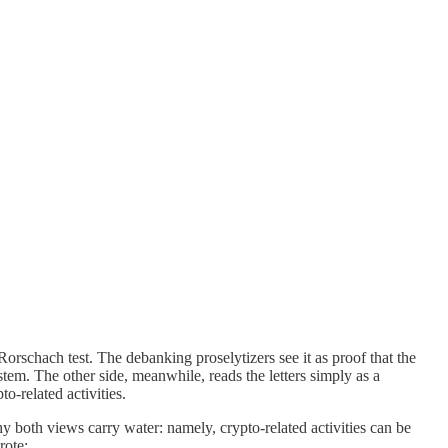
rschach test. The debanking proselytizers see it as proof that the
tem. The other side, meanwhile, reads the letters simply as a
o-related activities.
 both views carry water: namely, crypto-related activities can be
rote: