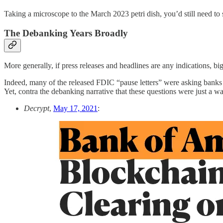
Taking a microscope to the March 2023 petri dish, you’d still need to 
The Debanking Years Broadly
More generally, if press releases and headlines are any indications, bi
Indeed, many of the released FDIC “pause letters” were asking banks q
Yet, contra the debanking narrative that these questions were just a wa
Decrypt
,
May 17, 2021
: