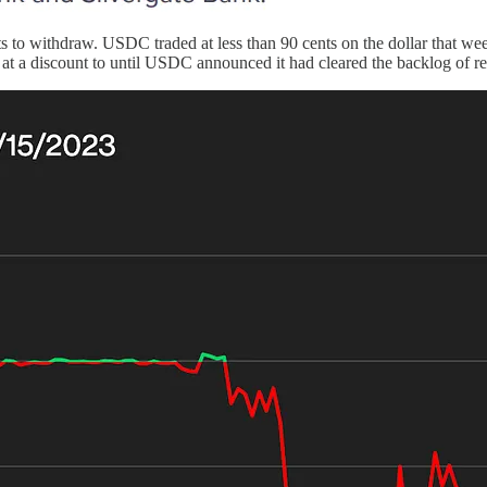
pts to withdraw. USDC traded at less than 90 cents on the dollar that 
er at a discount to until USDC announced it had cleared the backlog of 