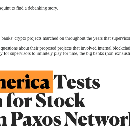
squint to find a debanking story.
g banks’ crypto projects marched on throughout the years that supervisor
uestions about their proposed projects that involved internal blockchai
y for supervisors to infinitely play for time, the big banks (non-exhausti