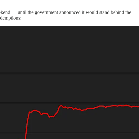
weekend — until the government announced it would stand behind the
redemptions: