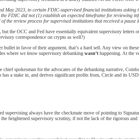
nd May 2023, to certain FDIC-supervised financial institutions asking 
, the FDIC did not (1) establish an expected timeframe for reviewing inf
of the review process for supervised institutions that received a pause le
, but the OCC and Fed have essentially equivalent supervisory letters 
ervisory correspondence on crypto as well?)
 bullet in favor of their argument, that’s a hard sell. Any view on these 
mples where we
know
supervisory debanking
wasn’t
happening. At the ve
the chief spokesman for the advocates of the debanking narrative, Coi
has a stake in, and derives significant profits from, Circle and its US
rd supervising always have the checkmate move of pointing to Signature
 the heightened supervisory scrutiny, if not the lack of the rigorous an