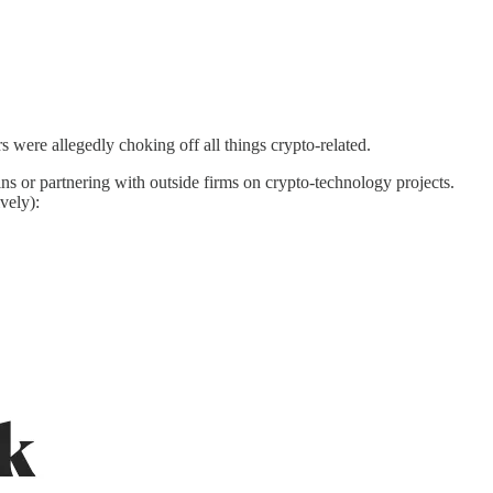
s were allegedly choking off all things crypto-related.
ns or partnering with outside firms on crypto-technology projects.
vely):