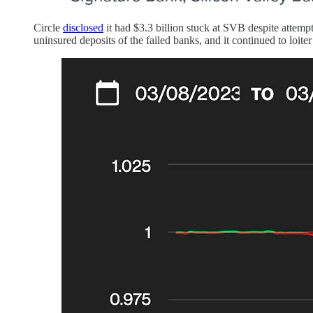
Circle
disclosed
it had $3.3 billion stuck at SVB despite attem
uninsured deposits of the failed banks, and it continued to loit