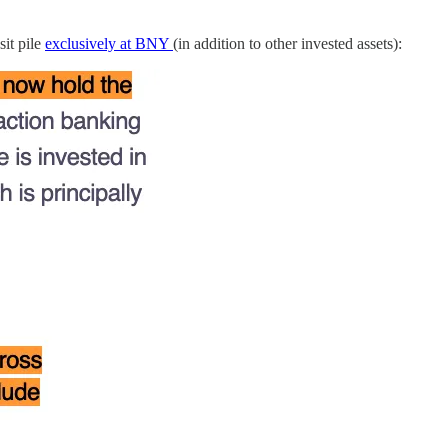
it pile
exclusively at BNY
(in addition to other invested assets):